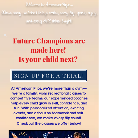
Welcome to American Flips...
Where every cartwheel brings smiles, every flip sparks a joy,
and every child shines bright!
Future Champions are
made here!
Is your child next?
SIGN UP FOR A TRIAL!
At American Flips, we’re more than a gym—
we’re a family. From recreational classes to
competitive teams, our experienced coaches
help every child grow in skill, confidence, and
fun. With personalized attention, exciting
events, and a focus on teamwork and self-
confidence, we make every flip count!
Check out the classes we offer below!