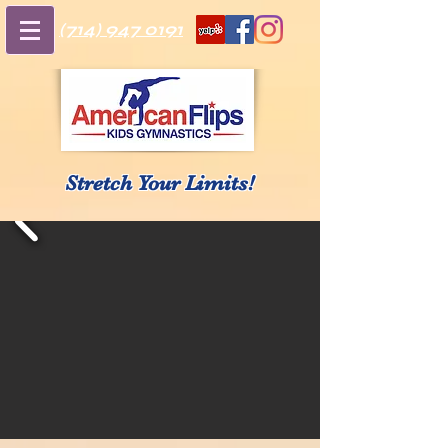
(714) 947 0191
Stretch Your Limits!