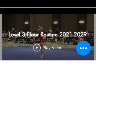
Level 3 Floor Routine 2021-2029
Play Video
Load More
7882 Valley View St
Buena Park CA 90620
americanflips@gmail.com
samieran@hotmail.com
Tel:
714 947 0191