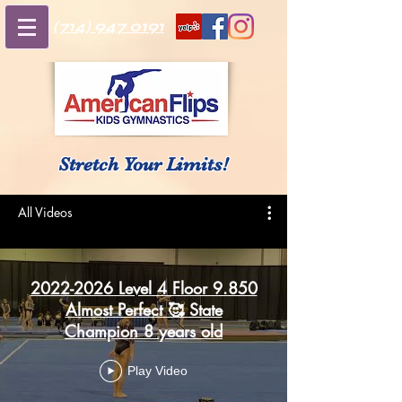
(714) 947 0191
Stretch Your Limits!
All Videos
2022-2026 Level 4 Floor 9.850
Almost Perfect 🥰 State
Champion 8 years old
Play Video