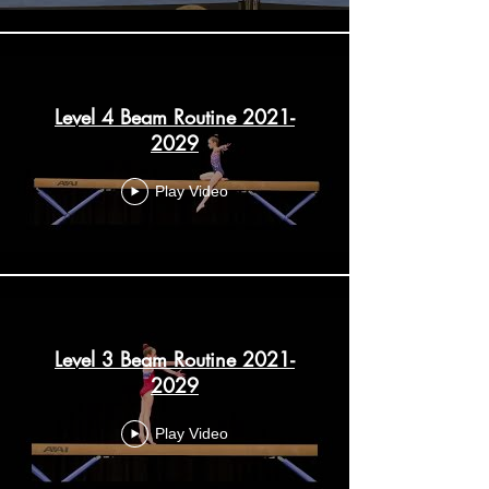
Level 4 Beam Routine 2021-
2029
Play Video
Level 3 Beam Routine 2021-
2029
Play Video